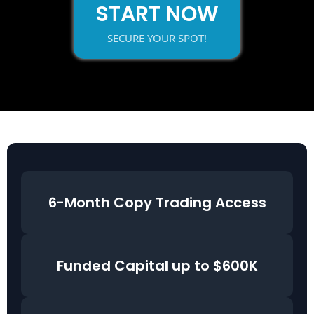
START NOW
SECURE YOUR SPOT!
6-Month Copy Trading Access
Funded Capital up to $600K