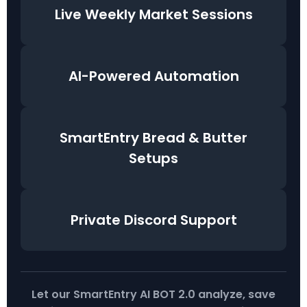
Live Weekly Market Sessions
AI-Powered Automation
SmartEntry Bread & Butter
Setups
Private Discord Support
Let our SmartEntry AI BOT 2.0 analyze, save