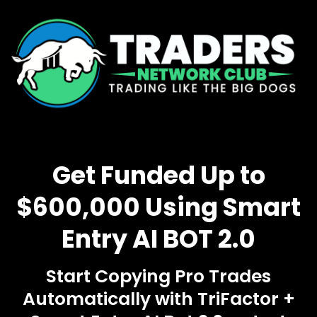
Get Funded Up to
$600,000 Using Smart
Entry AI BOT 2.0
Start Copying Pro Trades
Automatically with TriFactor +