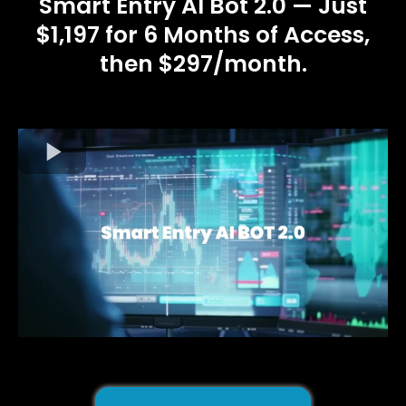
Smart Entry AI Bot 2.0 — Just
$1,197 for 6 Months of Access,
then $297/month.