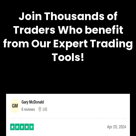
Join Thousands of
Traders Who benefit
from Our Expert Trading
Tools!