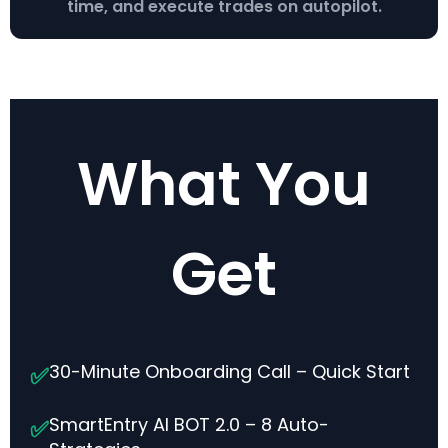
time, and execute trades on autopilot.
What You
Get
30-Minute Onboarding Call – Quick Start
✅
SmartEntry AI BOT 2.0 – 8 Auto-
✅