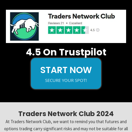
4.5 On Trustpilot
START NOW
SECURE YOUR SPOT!
Traders Network Club 2024
At Traders Network Club, we want to remind you that futures and
options trading carry significant risks and may not be suitable for all