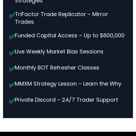
Strategies
TriFactor Trade Replicator – Mirror
✅
Trades
Funded Capital Access – Up to $600,000
✅
Live Weekly Market Bias Sessions
✅
Monthly BOT Refresher Classes
✅
MMXM Strategy Lesson – Learn the Why
✅
Private Discord – 24/7 Trader Support
✅